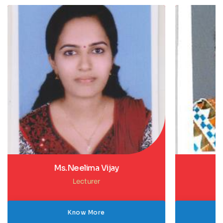
Ms.Gouri Gireesh
Lecturer
Know More