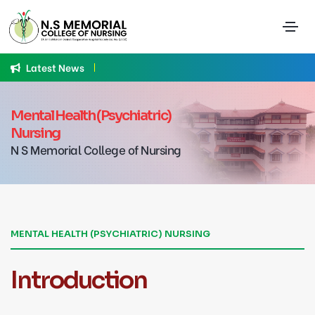
Latest News
A
Mental Health (Psychiatric)
Nursing
N S Memorial College of Nursing
MENTAL HEALTH (PSYCHIATRIC) NURSING
Introduction