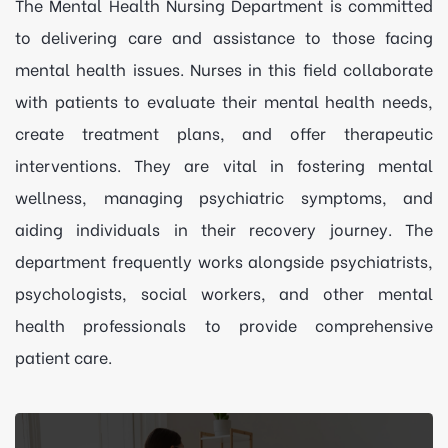
The Mental Health Nursing Department is committed
to delivering care and assistance to those facing
mental health issues. Nurses in this field collaborate
with patients to evaluate their mental health needs,
create treatment plans, and offer therapeutic
interventions. They are vital in fostering mental
wellness, managing psychiatric symptoms, and
aiding individuals in their recovery journey. The
department frequently works alongside psychiatrists,
psychologists, social workers, and other mental
health professionals to provide comprehensive
patient care.