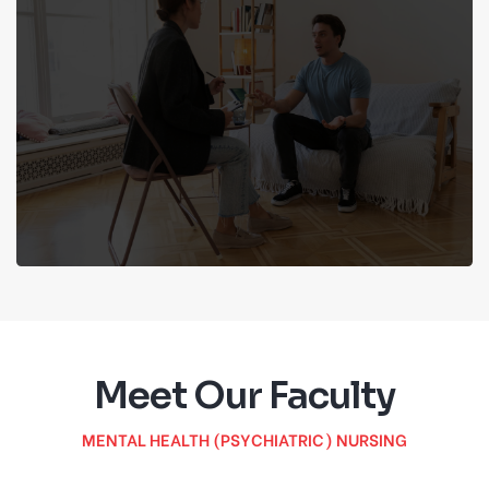
Meet Our Faculty
MENTAL HEALTH (PSYCHIATRIC) NURSING