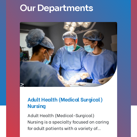
Our Departments
PREV
NEXT
ng
Adult Health (Medical Surgical)
Nu
Nursing
a
Th
on
Adult Health (Medical-Surgical)
fo
Nursing is a specialty focused on caring
wh
in
for adult patients with a variety of
pr
medical conditions and those
pr