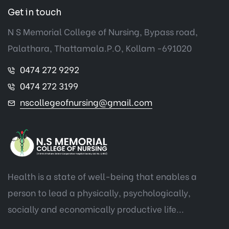
Get in touch
N S Memorial College of Nursing, Bypass road,
Palathara, Thattamala.P.O, Kollam -691020
0474 272 9292
0474 272 3199
nscollegeofnursing@gmail.com
Health is a state of well-being that enables a
person to lead a physically, psychologically,
socially and economically productive life...