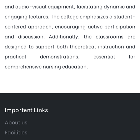
and audio-visual equipment, facilitating dynamic and
engaging lectures. The college emphasizes a student-
centered approach, encouraging active participation
and discussion. Additionally, the classrooms are
designed to support both theoretical instruction and
practical demonstrations, essential for
comprehensive nursing education.
Important Links
About us
Facilities