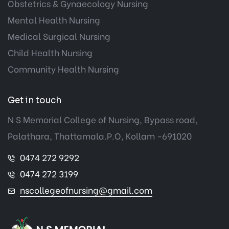
Obstetrics & Gynaecology Nursing
Mental Health Nursing
Medical Surgical Nursing
Child Health Nursing
Community Health Nursing
Get in touch
N S Memorial College of Nursing, Bypass road,
Palathara, Thattamala.P.O, Kollam -691020
0474 272 9292
0474 272 3199
nscollegeofnursing@gmail.com