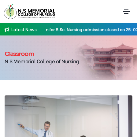
Latest News
Application for B.Sc. Nursing admission closed on 25-07-
Classroom
N.S Memorial College of Nursing