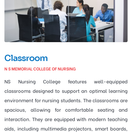
Classroom
N S MEMORIAL COLLEGE OF NURSING
NS Nursing College features well-equipped
classrooms designed to support an optimal learning
environment for nursing students. The classrooms are
spacious, allowing for comfortable seating and
interaction. They are equipped with modern teaching
aids, including multimedia projectors, smart boards,