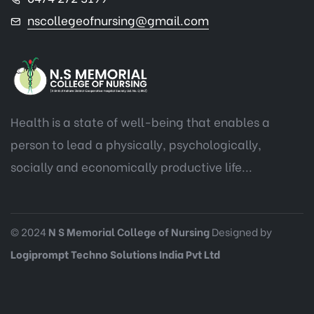
nscollegeofnursing@gmail.com
Health is a state of well-being that enables a
person to lead a physically, psychologically,
socially and economically productive life...
© 2024
N S Memorial College of Nursing
Designed by
Logiprompt Techno Solutions India Pvt Ltd