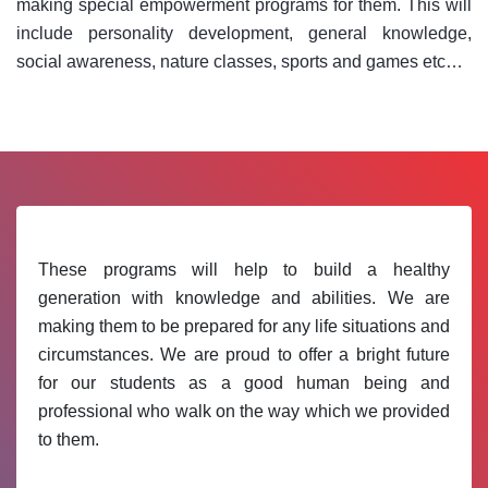
making special empowerment programs for them. This will
include personality development, general knowledge,
social awareness, nature classes, sports and games etc…
These programs will help to build a healthy
generation with knowledge and abilities. We are
making them to be prepared for any life situations and
circumstances. We are proud to offer a bright future
for our students as a good human being and
professional who walk on the way which we provided
to them.