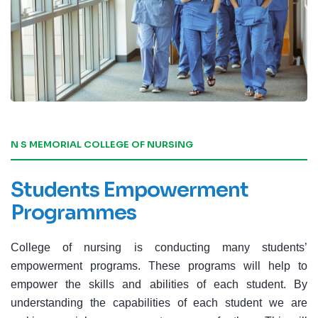
N S MEMORIAL COLLEGE OF NURSING
Students Empowerment
Programmes
College of nursing is conducting many students’
empowerment programs. These programs will help to
empower the skills and abilities of each student. By
understanding the capabilities of each student we are