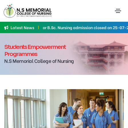
Latest News
Application for B.Sc. Nursing admission closed on 25-07-2026
Students Empowerment
Programmes
N.S Memorial College of Nursing