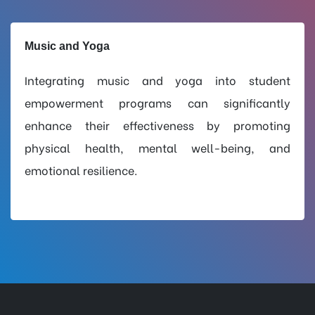
Music and Yoga
Integrating music and yoga into student
empowerment programs can significantly
enhance their effectiveness by promoting
physical health, mental well-being, and
emotional resilience.