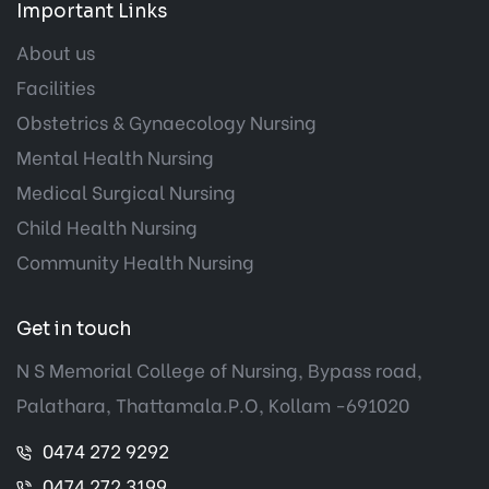
Important Links
About us
Facilities
Obstetrics & Gynaecology Nursing
Mental Health Nursing
Medical Surgical Nursing
Child Health Nursing
Community Health Nursing
Get in touch
N S Memorial College of Nursing, Bypass road,
Palathara, Thattamala.P.O, Kollam -691020
0474 272 9292
0474 272 3199