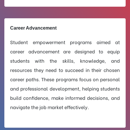
Career Advancement
Student empowerment programs aimed at
career advancement are designed to equip
students with the skills, knowledge, and
resources they need to succeed in their chosen
career paths. These programs focus on personal
and professional development, helping students
build confidence, make informed decisions, and
navigate the job market effectively.