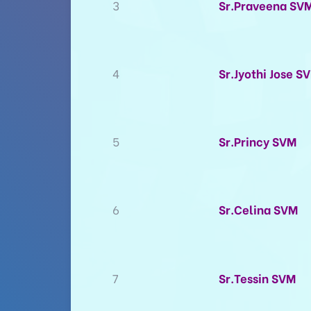
3
Sr.Praveena SV
4
Sr.Jyothi Jose S
5
Sr.Princy SVM
6
Sr.Celina SVM
7
Sr.Tessin SVM