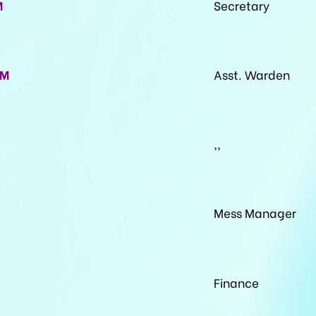
M
Secretary
VM
Asst. Warden
,,
Mess Manager
Finance