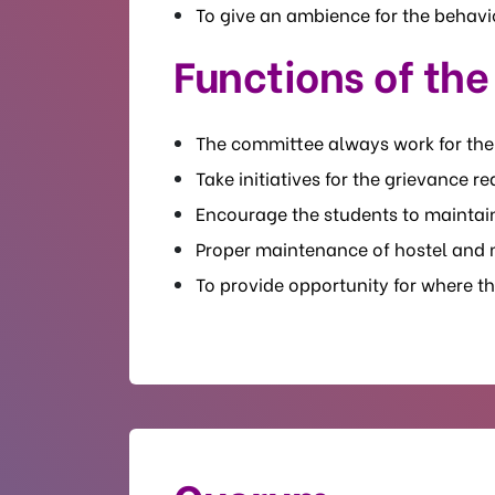
To give an ambience for the behavio
Functions of th
The committee always work for th
Take initiatives for the grievance 
Encourage the students to maintai
Proper maintenance of hostel and m
To provide opportunity for where the