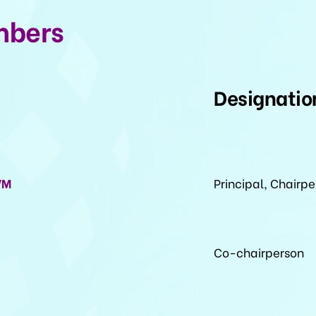
mbers
Designatio
VM
Principal, Chairp
Co-chairperson