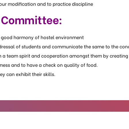
ur modification and to practice discipline
e Committee:
e good harmony of hostel environment
redressal of students and communicate the same to the con
n a team spirit and cooperation amongst them by creating
ess and to have a check on quality of food.
y can exhibit their skills.