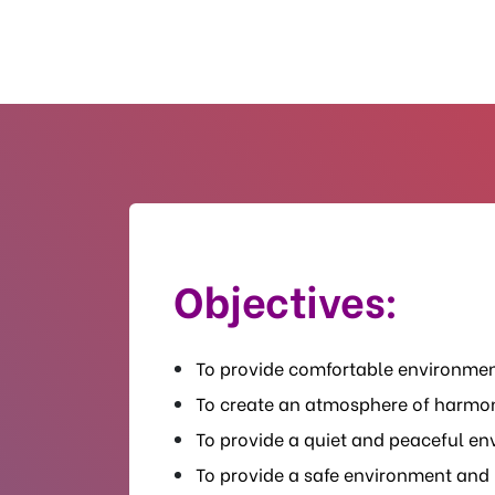
Objectives:
To provide comfortable environmen
To create an atmosphere of harmo
To provide a quiet and peaceful env
To provide a safe environment and 