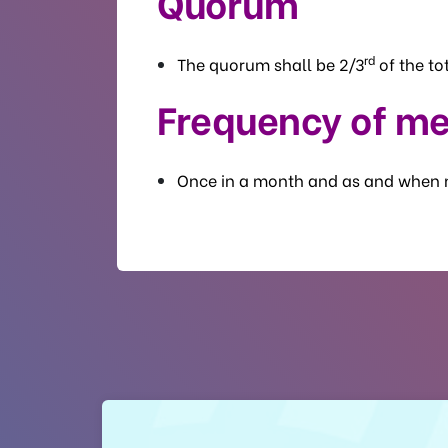
Quorum
rd
The quorum shall be 2/3
of the t
Frequency of me
Once in a month and as and when