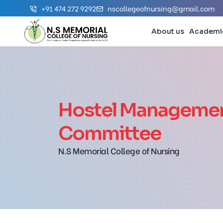
+91 474 272 9292
nscollegeofnursing@gmail.com
About us
Academi
Hostel Manageme
Committee
N.S Memorial College of Nursing