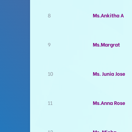
8
Ms.Ankitha A
9
Ms.Margrat
10
Ms. Junia Jose
11
Ms.Anna Rose
12
Ms. Micha