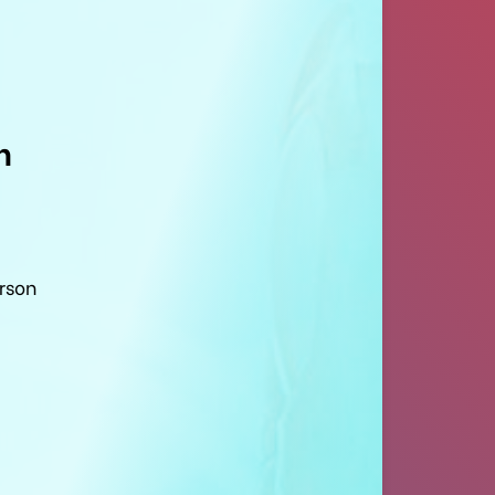
n
erson