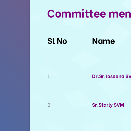
Committee me
Sl No
Name
1
Dr.Sr.Joseena S
2
Sr.Starly SVM