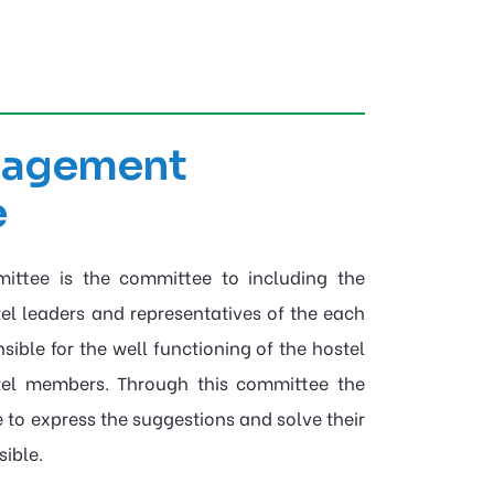
nagement
e
ttee is the committee to including the
tel leaders and representatives of the each
ible for the well functioning of the hostel
tel members. Through this committee the
 to express the suggestions and solve their
ible.