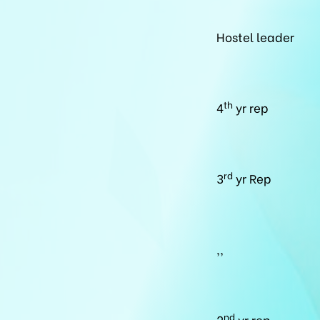
Hostel leader
th
4
yr rep
rd
3
yr Rep
,,
nd
2
yr rep