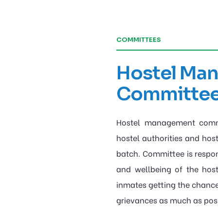
COMMITTEES
Hostel Ma
Committe
Hostel management commi
hostel authorities and hos
batch. Committee is respons
and wellbeing of the hos
inmates getting the chance
grievances as much as poss