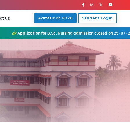
ct us
Admission 2026
Student Login
on for B.Sc. Nursing admission closed on 25-07-2026