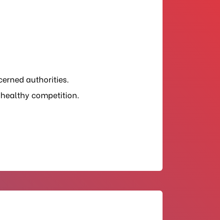
cerned authorities.
 healthy competition.