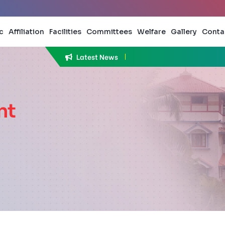
c
Affiliation
Facilities
Committees
Welfare
Gallery
Conta
Latest News
Applicati
nt