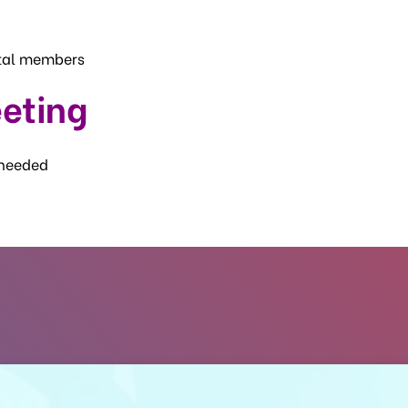
otal members
eting
 needed