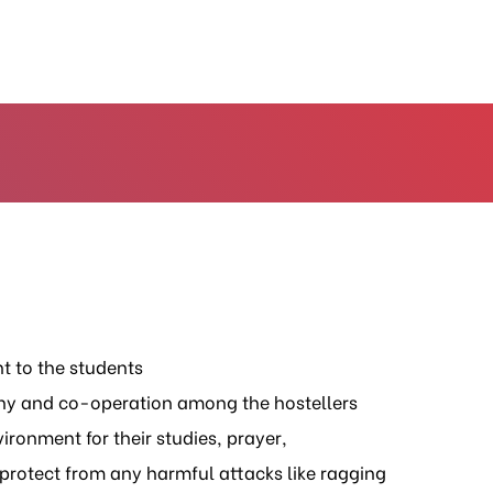
t to the students
ny and co-operation among the hostellers
ironment for their studies, prayer,
protect from any harmful attacks like ragging