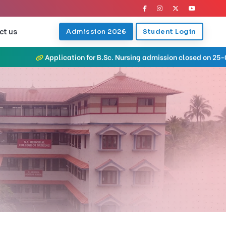
ct us
Admission 2026
Student Login
Application for B.Sc. Nursing admission closed on 25-07-