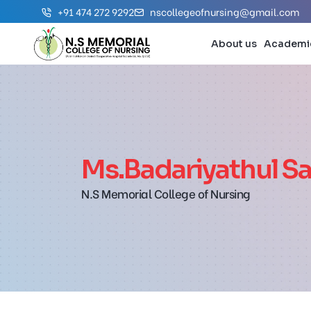
+91 474 272 9292
nscollegeofnursing@gmail.com
About us
Academi
Ms.Badariyathul Sa
N.S Memorial College of Nursing