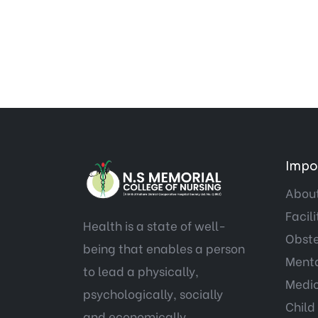
Impor
About
Facili
Health is a state of well-
Obste
being that enables a person
Menta
to lead a physically,
Medic
psychologically, socially
Child
and economically