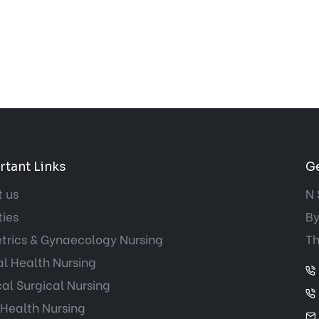
tant Links
Ge
 us
N 
ties
By
trics & Gynaecology Nursing
Th
l Health Nursing
al Surgical Nursing
 Health Nursing