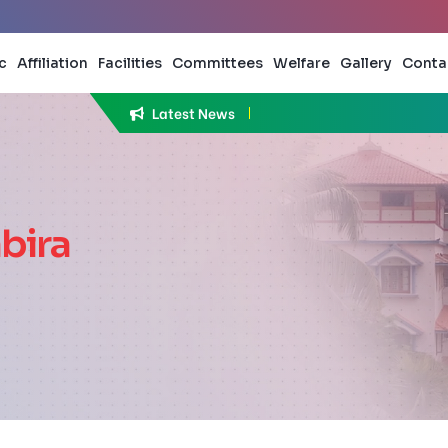
c
Affiliation
Facilities
Committees
Welfare
Gallery
Conta
Latest News
bira