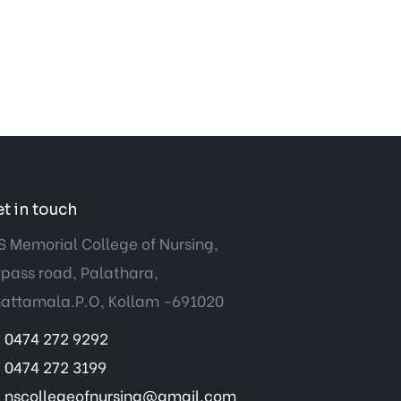
t in touch
S Memorial College of Nursing,
pass road, Palathara,
attamala.P.O, Kollam -691020
0474 272 9292
0474 272 3199
nscollegeofnursing@gmail.com