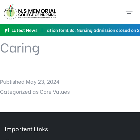
Category:
Core
Values
Latest News
Application for B.Sc. Nursing admission closed on 
Caring
Published
May 23, 2024
Categorized as
Core Values
Important Links