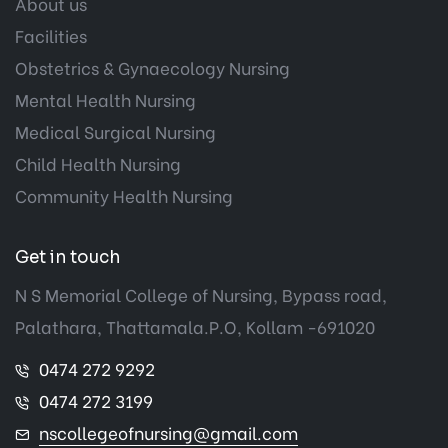
About us
Facilities
Obstetrics & Gynaecology Nursing
Mental Health Nursing
Medical Surgical Nursing
Child Health Nursing
Community Health Nursing
Get in touch
N S Memorial College of Nursing, Bypass road,
Palathara, Thattamala.P.O, Kollam -691020
0474 272 9292
0474 272 3199
nscollegeofnursing@gmail.com